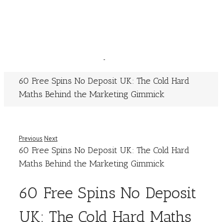
60 Free Spins No Deposit UK: The Cold Hard
Maths Behind the Marketing Gimmick
Previous
Next
60 Free Spins No Deposit UK: The Cold Hard
Maths Behind the Marketing Gimmick
60 Free Spins No Deposit
UK: The Cold Hard Maths