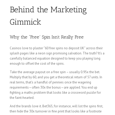
Behind the Marketing
Gimmick
Why the “Free” Spin Isn’t Really Free
Casinos love to plaster “60 free spins no deposit UK” across their
splash pages like a neon sign promising salvation. The truth? It’s a
carefully balanced equation designed to keep you playing long
enough to offset the cost of the spins.
Take the average payout on a free spin – usually 0.95x the bet.
Multiply that by 60, and you get a theoretical return of 57 units. In
real terms, that’s a handful of pennies once the wagering
requirements—often 30x the bonus—are applied. You end up
fighting a maths problem that looks like a crossword puzzle for
the faint‑hearted.
And the brands love it. Bet365, for instance, will list the spins first,
then hide the 30x turnover in fine print that looks like a footnote